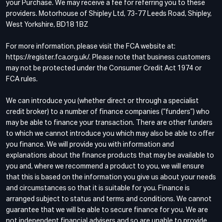
your Purchase. We may receive a fee for referring you to these
providers. Motorhouse of Shipley Ltd, 73-77 Leeds Road, Shipley,
West Yorkshire, BD18 1BZ
For more information, please visit the FCA website at:
https://register.fca.org.uk/. Please note that business customers
may not be protected under the Consumer Credit Act 1974 or
FCA rules.
We can introduce you (whether direct or through a specialist
credit broker) to a number of finance companies (“funders”) who
may be able to finance your transaction. There are other funders
to which we cannot introduce you which may also be able to offer
you finance. We will provide you with information and
explanations about the finance products that may be available to
you and, where we recommend a product to you, we will ensure
that this is based on the information you give us about your needs
and circumstances so that it is suitable for you. Finance is
arranged subject to status and terms and conditions. We cannot
guarantee that we will be able to secure finance for you. We are
not independent financial advisers and so are unable to provide