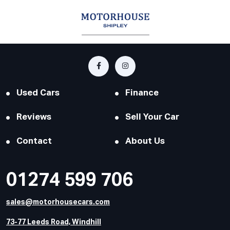
Used Cars
Finance
Reviews
Sell Your Car
Contact
About Us
01274 599 706
sales@motorhousecars.com
73-77 Leeds Road, Windhill