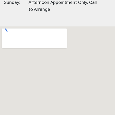
Sunday:
Afternoon Appointment Only, Call
to Arrange