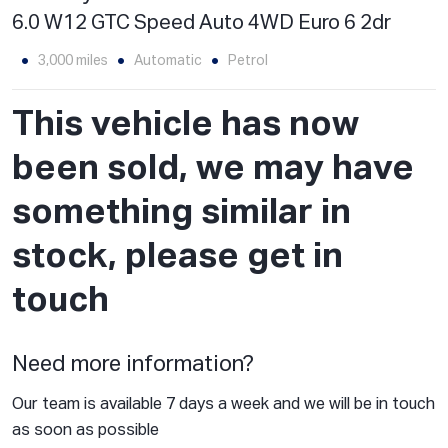
6.0 W12 GTC Speed Auto 4WD Euro 6 2dr
3,000 miles
Automatic
Petrol
This vehicle has now
been sold, we may have
something similar in
stock, please get in
touch
Need more information?
Our team is available 7 days a week and we will be in touch
as soon as possible