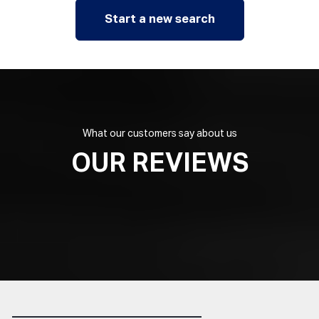
Start a new search
What our customers say about us
OUR REVIEWS