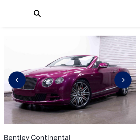
Home
Search
Bentley
Continental
6.0 W12 GTC Speed Auto 4WD Euro 6 2dr
Bentley Continental