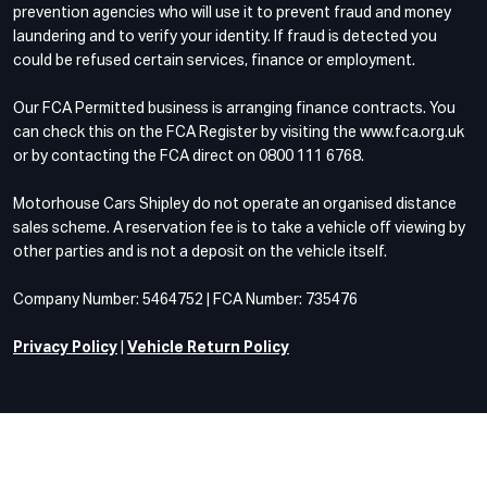
prevention agencies who will use it to prevent fraud and money
laundering and to verify your identity. If fraud is detected you
could be refused certain services, finance or employment.
Our FCA Permitted business is arranging finance contracts. You
can check this on the FCA Register by visiting the www.fca.org.uk
or by contacting the FCA direct on 0800 111 6768.
Motorhouse Cars Shipley do not operate an organised distance
sales scheme. A reservation fee is to take a vehicle off viewing by
other parties and is not a deposit on the vehicle itself.
Company Number: 5464752 | FCA Number: 735476
Privacy Policy
|
Vehicle Return Policy