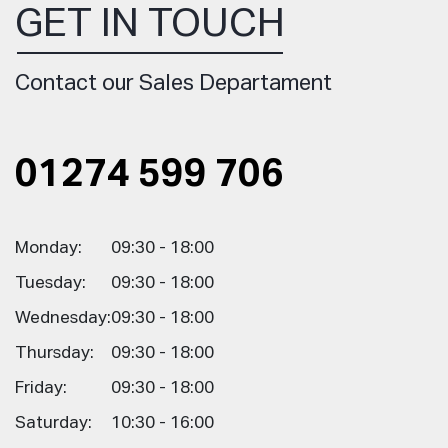
GET IN TOUCH
Contact our Sales Departament
01274 599 706
Monday:
09:30 - 18:00
Tuesday:
09:30 - 18:00
Wednesday:
09:30 - 18:00
Thursday:
09:30 - 18:00
Friday:
09:30 - 18:00
Saturday:
10:30 - 16:00