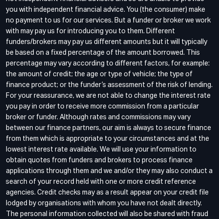
you with independent financial advice. You (the consumer) make
no payment to us for our services. But a funder or broker we work
with may pay us for introducing you to them. Different
funders/brokers may pay us different amounts but it will typically
be based on a fixed percentage of the amount borrowed. This
percentage may vary according to different factors, for example:
the amount of credit; the age or type of vehicle; the type of
finance product; or the funder’s assessment of the risk of lending.
For your reassurance, we are not able to change the interest rate
you pay in order to receive more commission from a particular
broker or funder. Although rates and commissions may vary
between our finance partners, our aim is always to secure finance
from them which is appropriate to your circumstances and at the
lowest interest rate available. We will use your information to
obtain quotes from funders and brokers to process finance
applications through them and we and/or they may also conduct a
search of your record held with one or more credit reference
agencies. Credit checks may as a result appear on your credit file
lodged by organisations with whom you have not dealt directly.
The personal information collected will also be shared with fraud