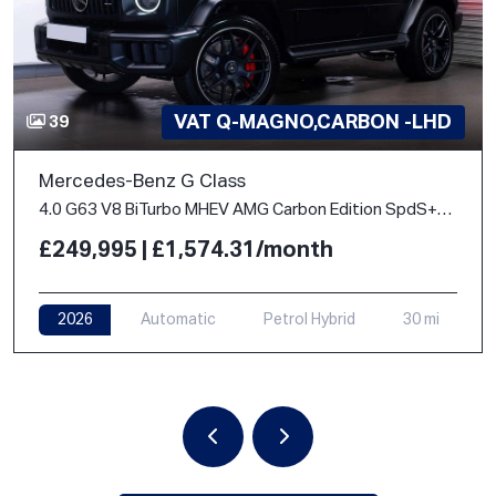
VAT Q-MAGNO,CARBON -LHD
39
Mercedes-Benz G Class
4.0 G63 V8 BiTurbo MHEV AMG Carbon Edition SpdS+9GT 4WD Euro 6 (s/s) 5dr
£249,995 | £1,574.31/month
2026
Automatic
Petrol Hybrid
30 mi