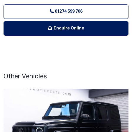
01274 599 706
Enquire Online
Other Vehicles