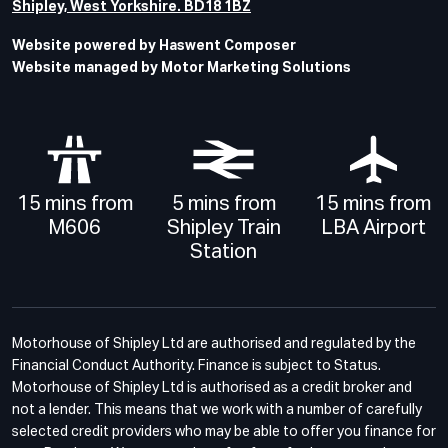
Shipley, West Yorkshire. BD18 1BZ
Website powered by Haswent Composer
Website managed by Motor Marketing Solutions
15 mins from
5 mins from
15 mins from
M606
Shipley Train
LBA Airport
Station
Motorhouse of Shipley Ltd are authorised and regulated by the
Financial Conduct Authority. Finance is subject to Status.
Motorhouse of Shipley Ltd is authorised as a credit broker and
not a lender. This means that we work with a number of carefully
selected credit providers who may be able to offer you finance for