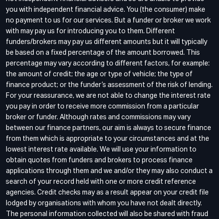
you with independent financial advice. You (the consumer) make
no payment to us for our services. But a funder or broker we work
with may pay us for introducing you to them. Different
funders/brokers may pay us different amounts but it will typically
be based on a fixed percentage of the amount borrowed. This
percentage may vary according to different factors, for example:
the amount of credit; the age or type of vehicle; the type of
finance product; or the funder’s assessment of the risk of lending.
For your reassurance, we are not able to change the interest rate
you pay in order to receive more commission from a particular
broker or funder. Although rates and commissions may vary
between our finance partners, our aim is always to secure finance
from them which is appropriate to your circumstances and at the
lowest interest rate available. We will use your information to
obtain quotes from funders and brokers to process finance
applications through them and we and/or they may also conduct a
search of your record held with one or more credit reference
agencies. Credit checks may as a result appear on your credit file
lodged by organisations with whom you have not dealt directly.
The personal information collected will also be shared with fraud