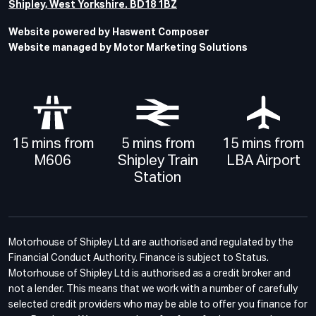
Shipley, West Yorkshire. BD18 1BZ
Website powered by Haswent Composer
Website managed by Motor Marketing Solutions
15 mins from
5 mins from
15 mins from
M606
Shipley Train
LBA Airport
Station
Motorhouse of Shipley Ltd are authorised and regulated by the
Financial Conduct Authority. Finance is subject to Status.
Motorhouse of Shipley Ltd is authorised as a credit broker and
not a lender. This means that we work with a number of carefully
selected credit providers who may be able to offer you finance for