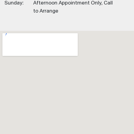
Sunday:
Afternoon Appointment Only, Call
to Arrange