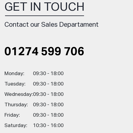
GET IN TOUCH
Contact our Sales Departament
01274 599 706
Monday:
09:30 - 18:00
Tuesday:
09:30 - 18:00
Wednesday:
09:30 - 18:00
Thursday:
09:30 - 18:00
Friday:
09:30 - 18:00
Saturday:
10:30 - 16:00