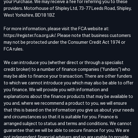
your Purchase. We may receive a fee for referring you to these
providers. Motorhouse of Shipley Ltd, 73-77 Leeds Road, Shipley,
West Yorkshire, BD18 1BZ
For more information, please visit the FCA website at:
https://register.fca.org.uk/. Please note that business customers
may not be protected under the Consumer Credit Act 1974 or
FCA rules.
We can introduce you (whether direct or through a specialist
credit broker) to a number of finance companies (“funders”) who
may be able to finance your transaction. There are other funders
to which we cannot introduce you which may also be able to offer
you finance. We will provide you with information and
explanations about the finance products that may be available to
you and, where we recommend a product to you, we will ensure
that this is based on the information you give us about your needs
and circumstances so that it is suitable for you. Finance is
arranged subject to status and terms and conditions. We cannot
guarantee that we will be able to secure finance for you. We are
not independent financial advisers and so are unable to provide