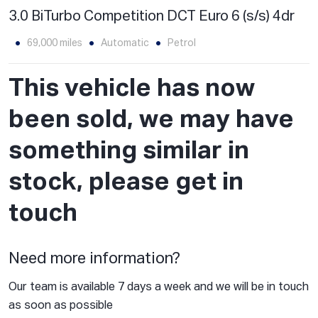
3.0 BiTurbo Competition DCT Euro 6 (s/s) 4dr
69,000 miles
Automatic
Petrol
This vehicle has now
been sold, we may have
something similar in
stock, please get in
touch
Need more information?
Our team is available 7 days a week and we will be in touch
as soon as possible