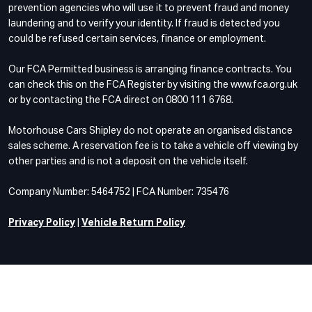
prevention agencies who will use it to prevent fraud and money
laundering and to verify your identity. If fraud is detected you
could be refused certain services, finance or employment.
Our FCA Permitted business is arranging finance contracts. You
can check this on the FCA Register by visiting the www.fca.org.uk
or by contacting the FCA direct on 0800 111 6768.
Motorhouse Cars Shipley do not operate an organised distance
sales scheme. A reservation fee is to take a vehicle off viewing by
other parties and is not a deposit on the vehicle itself.
Company Number: 5464752 | FCA Number: 735476
Privacy Policy
|
Vehicle Return Policy