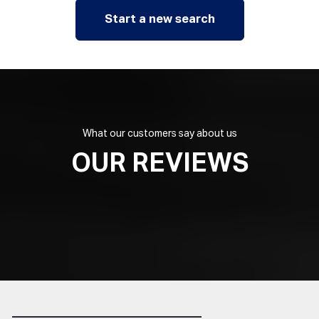
Start a new search
What our customers say about us
OUR REVIEWS