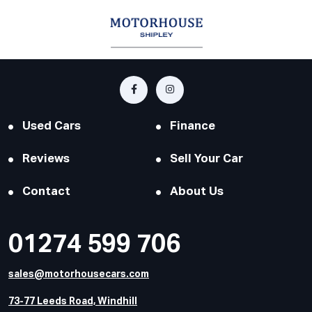
Used Cars
Finance
Reviews
Sell Your Car
Contact
About Us
01274 599 706
sales@motorhousecars.com
73-77 Leeds Road, Windhill