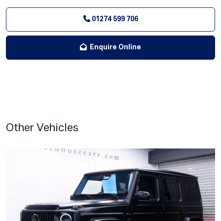
01274 599 706
Enquire Online
Other Vehicles