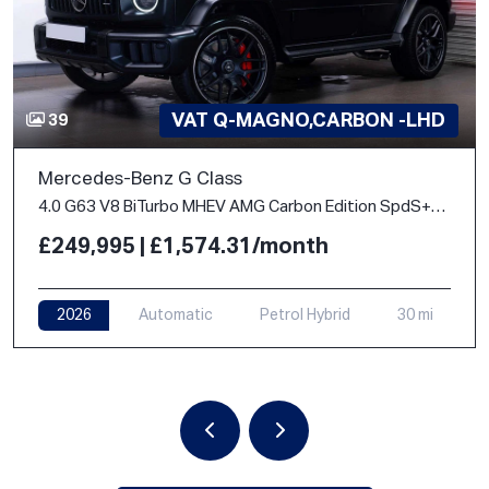
VAT Q-MAGNO,CARBON -LHD
39
Mercedes-Benz G Class
4.0 G63 V8 BiTurbo MHEV AMG Carbon Edition SpdS+9GT 4WD Euro 6 (s/s) 5dr
£249,995 | £1,574.31/month
2026
Automatic
Petrol Hybrid
30 mi