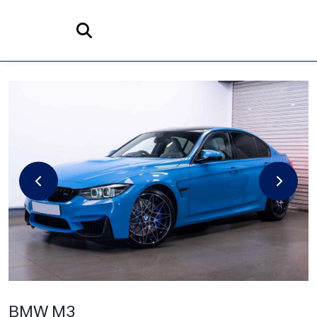
Home
Search
BMW
M3
3.0 BiTurbo Competition DCT Euro 6 (s/s) 4dr
BMW M3