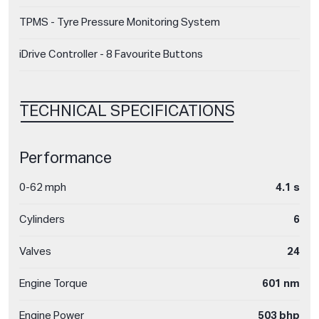
TPMS - Tyre Pressure Monitoring System
iDrive Controller - 8 Favourite Buttons
TECHNICAL SPECIFICATIONS
Performance
0-62 mph
4.1 s
Cylinders
6
Valves
24
Engine Torque
601 nm
Engine Power
503 bhp