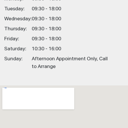
Tuesday:
09:30 - 18:00
Wednesday:
09:30 - 18:00
Thursday:
09:30 - 18:00
Friday:
09:30 - 18:00
Saturday:
10:30 - 16:00
Sunday:
Afternoon Appointment Only, Call
to Arrange