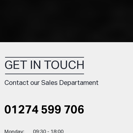
GET IN TOUCH
Contact our Sales Departament
01274 599 706
Monday:
09:30 - 18:00