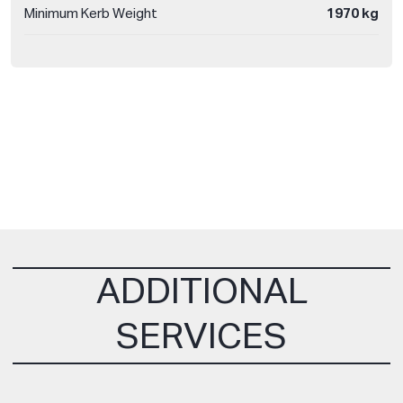
Minimum Kerb Weight
1970 kg
ADDITIONAL
SERVICES