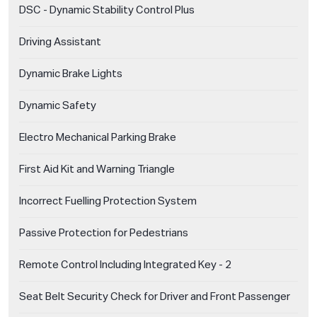
DSC - Dynamic Stability Control Plus
Driving Assistant
Dynamic Brake Lights
Dynamic Safety
Electro Mechanical Parking Brake
First Aid Kit and Warning Triangle
Incorrect Fuelling Protection System
Passive Protection for Pedestrians
Remote Control Including Integrated Key - 2
Seat Belt Security Check for Driver and Front Passenger