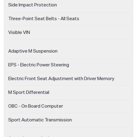
Side Impact Protection
Three-Point Seat Belts - All Seats
Visible VIN
Adaptive M Suspension
EPS - Electric Power Steering
Electric Front Seat Adjustment with Driver Memory
M Sport Differential
OBC - On Board Computer
Sport Automatic Transmission