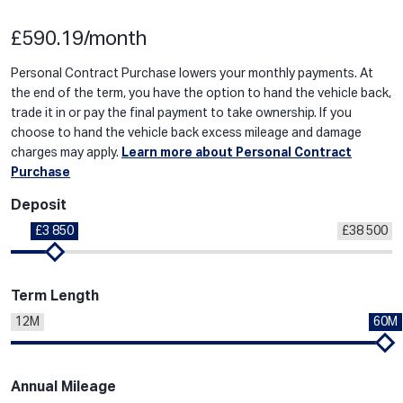
£590.19/month
Personal Contract Purchase lowers your monthly payments. At
the end of the term, you have the option to hand the vehicle back,
trade it in or pay the final payment to take ownership. If you
choose to hand the vehicle back excess mileage and damage
charges may apply.
Learn more about Personal Contract
Purchase
Deposit
£3 850
£38 500
Term Length
12M
60M
Annual Mileage