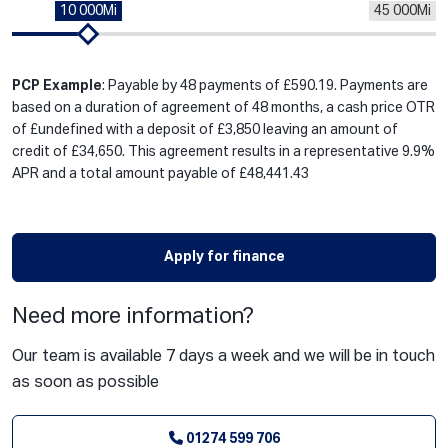
10 000Mi
45 000Mi
PCP Example
: Payable by 48 payments of £590.19. Payments are
based on a duration of agreement of 48 months, a cash price OTR
of £undefined with a deposit of £3,850 leaving an amount of
credit of £34,650. This agreement results in a representative 9.9%
APR and a total amount payable of £48,441.43
Apply for finance
Need more information?
Our team is available 7 days a week and we will be in touch
as soon as possible
01274 599 706