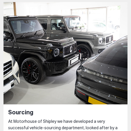
Sourcing
At Motorhouse of Shipley we have developed a very
successful vehicle-sourcing department, looked after by a