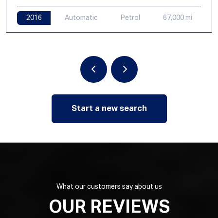
2016
Automatic
Petrol
67,000 mi
Start a new search
What our customers say about us
OUR REVIEWS