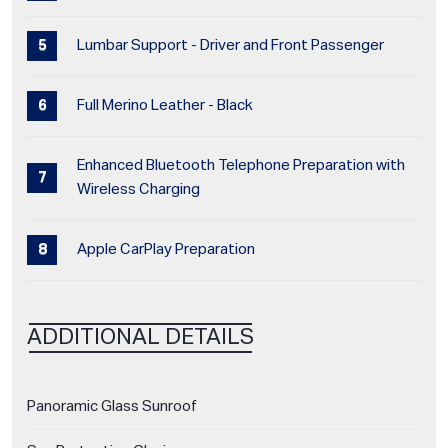
Lumbar Support - Driver and Front Passenger
Full Merino Leather - Black
Enhanced Bluetooth Telephone Preparation with
Wireless Charging
Apple CarPlay Preparation
ADDITIONAL DETAILS
Panoramic Glass Sunroof