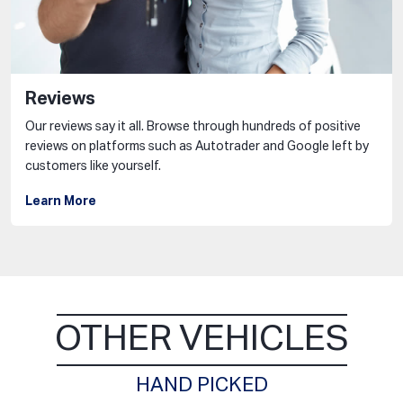
Reviews
Our reviews say it all. Browse through hundreds of positive
reviews on platforms such as Autotrader and Google left by
customers like yourself.
Learn More
OTHER VEHICLES
HAND PICKED