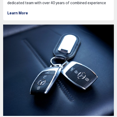
dedicated team with over 40 years of combined experience
Learn More