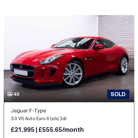
SOLD
40
Jaguar F-Type
3.0 V6 Auto Euro 6 (s/s) 2dr
£21,995 | £555.65/month