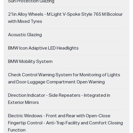
Sun Protection Glazing
21in Alloy Wheels - M Light V-Spoke Style 765 M Bicolour
with Mixed Tyres
Acoustic Glazing
BMW Icon Adaptive LED Headlights
BMW Mobility System
Check Control Warning System for Monitoring of Lights
and Door-Luggage Compartment Open Warning
Direction Indicator - Side Repeaters - Integrated in
Exterior Mirrors
Electric Windows - Front and Rear with Open-Close
Fingertip Control - Anti-Trap Facility and Comfort Closing
Function