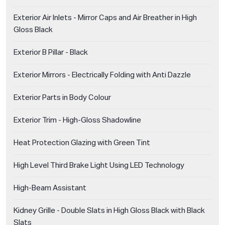
Exterior Air Inlets - Mirror Caps and Air Breather in High
Gloss Black
Exterior B Pillar - Black
Exterior Mirrors - Electrically Folding with Anti Dazzle
Exterior Parts in Body Colour
Exterior Trim - High-Gloss Shadowline
Heat Protection Glazing with Green Tint
High Level Third Brake Light Using LED Technology
High-Beam Assistant
Kidney Grille - Double Slats in High Gloss Black with Black
Slats