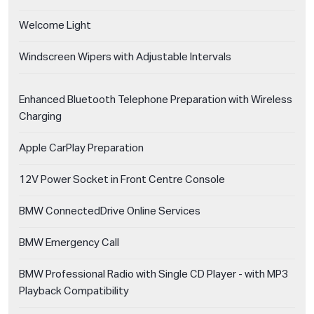
Welcome Light
Windscreen Wipers with Adjustable Intervals
Enhanced Bluetooth Telephone Preparation with Wireless
Charging
Apple CarPlay Preparation
12V Power Socket in Front Centre Console
BMW ConnectedDrive Online Services
BMW Emergency Call
BMW Professional Radio with Single CD Player - with MP3
Playback Compatibility