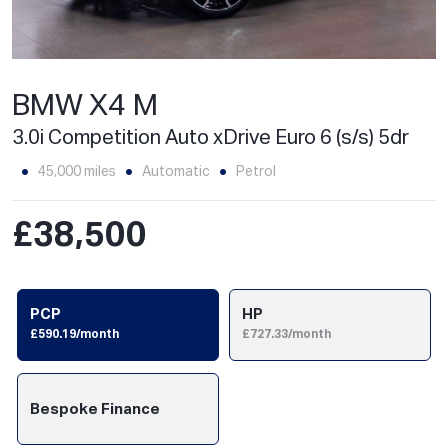
BMW X4 M
3.0i Competition Auto xDrive Euro 6 (s/s) 5dr
45,000 miles
Automatic
Petrol
£38,500
PCP
HP
£590.19/month
£727.33/month
Bespoke Finance