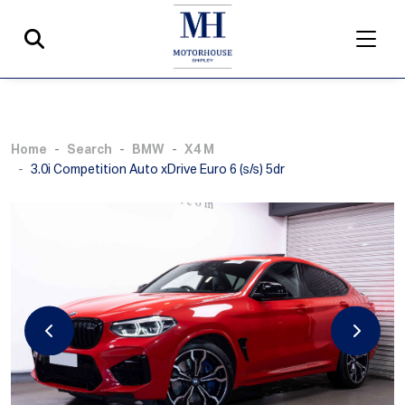
Home
Search
BMW
X4 M
3.0i Competition Auto xDrive Euro 6 (s/s) 5dr