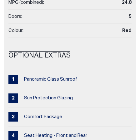
MPG (combined):
24.8
Doors:
5
Colour:
Red
OPTIONAL EXTRAS
Panoramic Glass Sunroof
Sun Protection Glazing
Comfort Package
Seat Heating - Front and Rear