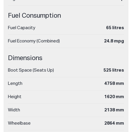
Fuel Consumption
Fuel Capacity
65 litres
Fuel Economy (Combined)
24.8 mpg
Dimensions
Boot Space (Seats Up)
525 litres
Length
4758 mm
Height
1620 mm
Width
2138 mm
Wheelbase
2864 mm