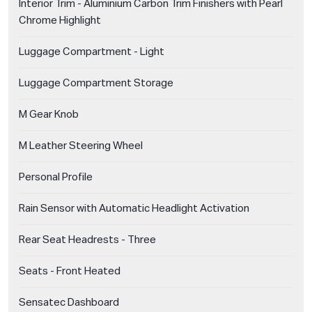
Interior Trim - Aluminium Carbon Trim Finishers with Pearl
Chrome Highlight
Luggage Compartment - Light
Luggage Compartment Storage
M Gear Knob
M Leather Steering Wheel
Personal Profile
Rain Sensor with Automatic Headlight Activation
Rear Seat Headrests - Three
Seats - Front Heated
Sensatec Dashboard