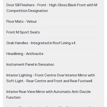
Door Sill Finishers - Front - High-Gloss Black Front with M
Competition Designation
Floor Mats - Velour
Front M Sport Seats
Grab Handles - Integrated in Roof Lining x4
Headlining - Anthracite
Instrument Panel in Sensatec
Interior Lighting - Front Centre Over Interior Mirror with
Soft-Light - Rear Centre and Front and Rear Footwell
Interior Rear-View Mirror with Automatic Anti-Dazzle
Function