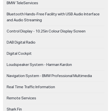
BMW TeleServices
Bluetooth Hands-Free Facility with USB Audio Interface
and Audio Streaming
Control Display - 10.25in Colour Display Screen
DAB Digital Radio
Digital Cockpit
Loudspeaker System - Harman Kardon
Navigation System - BMW Professional Multimedia
Real Time Traffic Information
Remote Services
Shark Fin