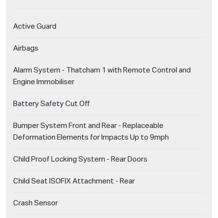
Active Guard
Airbags
Alarm System - Thatcham 1 with Remote Control and
Engine Immobiliser
Battery Safety Cut Off
Bumper System Front and Rear - Replaceable
Deformation Elements for Impacts Up to 9mph
Child Proof Locking System - Rear Doors
Child Seat ISOFIX Attachment - Rear
Crash Sensor