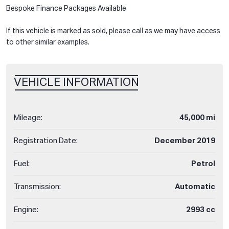
Bespoke Finance Packages Available
If this vehicle is marked as sold, please call as we may have access
to other similar examples.
VEHICLE INFORMATION
Mileage:
45,000 mi
Registration Date:
December 2019
Fuel:
Petrol
Transmission:
Automatic
Engine:
2993 cc