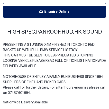
Enquire Online
HIGH SPEC,PANROOF,HUD,HK SOUND
PRESENTING A STUNNING X4M FINISHED IN TORONTO RED
BACKED UP WITH FULL BMW SERVICE HISTROY.
THIS CAR MUST BE SEEN TO BE APPRECIATED STUNNING
LOOKING VEHICLE PLEASE READ FULL OPTION LIST NATIONWIDE
DELIVERY AVAILABLE
MOTORHOUSE OF SHIPLEY A FAMILY RUN BUSINESS SINCE 1994
SUPPLIERS OF FINE HAND PICKED CARS
Please call for further details, For after hours enquiries please call
on 07487 601994.
Nationwide Delivery Available