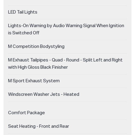
LED Tail Lights
Lights-On Warning by Audio Warning Signal When Ignition
is Switched Off
M Competition Bodystyling
M Exhaust Tailpipes - Quad - Round - Split Left and Right
with High Gloss Black Finisher
M Sport Exhaust System
Windscreen Washer Jets - Heated
Comfort Package
Seat Heating - Front and Rear