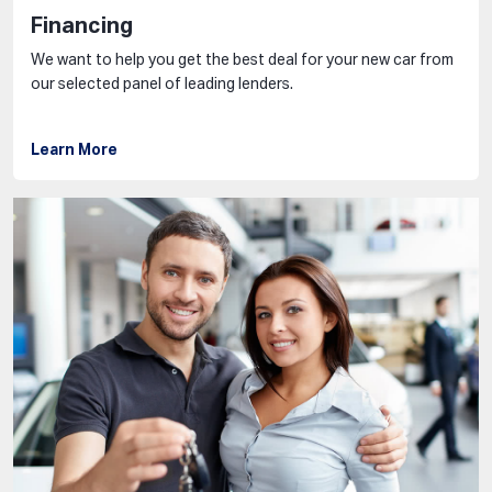
Financing
We want to help you get the best deal for your new car from
our selected panel of leading lenders.
Learn More