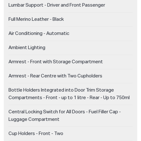
Lumbar Support - Driver and Front Passenger
Full Merino Leather - Black
Air Conditioning - Automatic
Ambient Lighting
Armrest - Front with Storage Compartment
Armrest - Rear Centre with Two Cupholders
Bottle Holders Integrated into Door Trim Storage
Compartments - Front - up to 1 litre - Rear - Up to 750ml
Central Locking Switch for All Doors - Fuel Filler Cap -
Luggage Compartment
Cup Holders - Front - Two