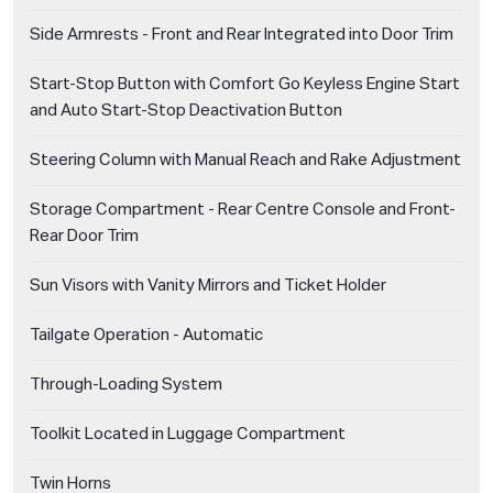
Side Armrests - Front and Rear Integrated into Door Trim
Start-Stop Button with Comfort Go Keyless Engine Start
and Auto Start-Stop Deactivation Button
Steering Column with Manual Reach and Rake Adjustment
Storage Compartment - Rear Centre Console and Front-
Rear Door Trim
Sun Visors with Vanity Mirrors and Ticket Holder
Tailgate Operation - Automatic
Through-Loading System
Toolkit Located in Luggage Compartment
Twin Horns