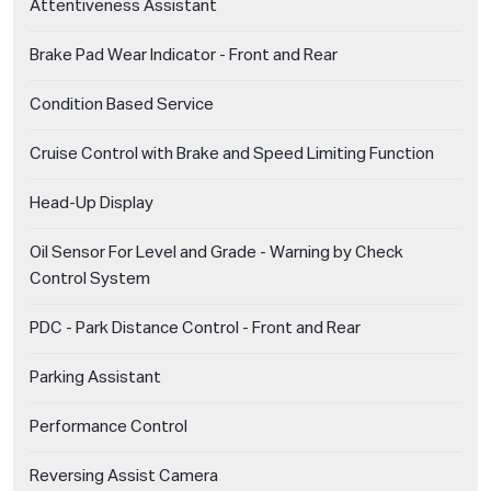
Attentiveness Assistant
Brake Pad Wear Indicator - Front and Rear
Condition Based Service
Cruise Control with Brake and Speed Limiting Function
Head-Up Display
Oil Sensor For Level and Grade - Warning by Check
Control System
PDC - Park Distance Control - Front and Rear
Parking Assistant
Performance Control
Reversing Assist Camera