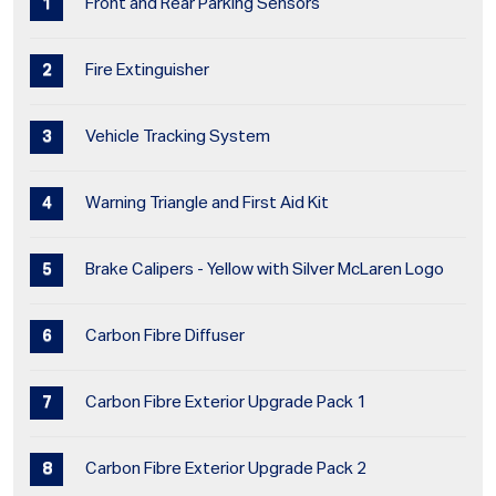
Front and Rear Parking Sensors
Fire Extinguisher
Vehicle Tracking System
Warning Triangle and First Aid Kit
Brake Calipers - Yellow with Silver McLaren Logo
Carbon Fibre Diffuser
Carbon Fibre Exterior Upgrade Pack 1
Carbon Fibre Exterior Upgrade Pack 2