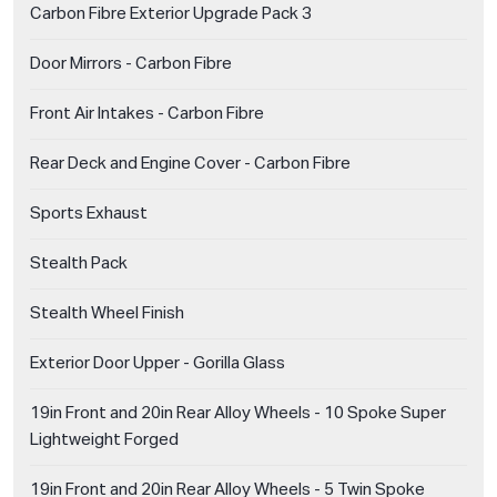
Carbon Fibre Exterior Upgrade Pack 3
Door Mirrors - Carbon Fibre
Front Air Intakes - Carbon Fibre
Rear Deck and Engine Cover - Carbon Fibre
Sports Exhaust
Stealth Pack
Stealth Wheel Finish
Exterior Door Upper - Gorilla Glass
19in Front and 20in Rear Alloy Wheels - 10 Spoke Super
Lightweight Forged
19in Front and 20in Rear Alloy Wheels - 5 Twin Spoke