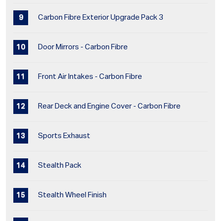
Carbon Fibre Exterior Upgrade Pack 3
Door Mirrors - Carbon Fibre
Front Air Intakes - Carbon Fibre
Rear Deck and Engine Cover - Carbon Fibre
Sports Exhaust
Stealth Pack
Stealth Wheel Finish