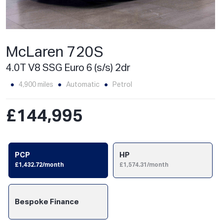
McLaren 720S
4.0T V8 SSG Euro 6 (s/s) 2dr
4,900 miles
Automatic
Petrol
£144,995
PCP
HP
£1,432.72/month
£1,574.31/month
Bespoke Finance