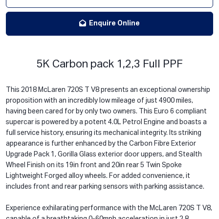
Enquire Online
5K Carbon pack 1,2,3 Full PPF
This 2018 McLaren 720S T V8 presents an exceptional ownership
proposition with an incredibly low mileage of just 4900 miles,
having been cared for by only two owners. This Euro 6 compliant
supercar is powered by a potent 4.0L Petrol Engine and boasts a
full service history, ensuring its mechanical integrity. Its striking
appearance is further enhanced by the Carbon Fibre Exterior
Upgrade Pack 1, Gorilla Glass exterior door uppers, and Stealth
Wheel Finish on its 19in front and 20in rear 5 Twin Spoke
Lightweight Forged alloy wheels. For added convenience, it
includes front and rear parking sensors with parking assistance.
Experience exhilarating performance with the McLaren 720S T V8,
capable of a breathtaking 0-60mph acceleration in just 2.8