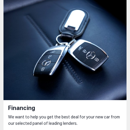
Financing
We want to help you get the best deal for your new car from
our selected panel of leading lenders.