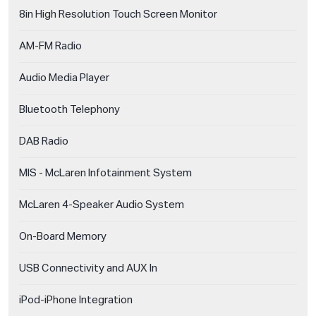
8in High Resolution Touch Screen Monitor
AM-FM Radio
Audio Media Player
Bluetooth Telephony
DAB Radio
MIS - McLaren Infotainment System
McLaren 4-Speaker Audio System
On-Board Memory
USB Connectivity and AUX In
iPod-iPhone Integration