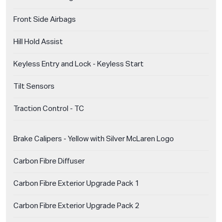
Front Side Airbags
Hill Hold Assist
Keyless Entry and Lock - Keyless Start
Tilt Sensors
Traction Control - TC
Brake Calipers - Yellow with Silver McLaren Logo
Carbon Fibre Diffuser
Carbon Fibre Exterior Upgrade Pack 1
Carbon Fibre Exterior Upgrade Pack 2