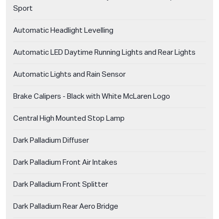
Sport
Automatic Headlight Levelling
Automatic LED Daytime Running Lights and Rear Lights
Automatic Lights and Rain Sensor
Brake Calipers - Black with White McLaren Logo
Central High Mounted Stop Lamp
Dark Palladium Diffuser
Dark Palladium Front Air Intakes
Dark Palladium Front Splitter
Dark Palladium Rear Aero Bridge