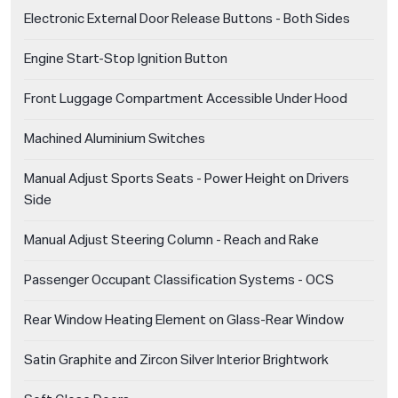
Electronic External Door Release Buttons - Both Sides
Engine Start-Stop Ignition Button
Front Luggage Compartment Accessible Under Hood
Machined Aluminium Switches
Manual Adjust Sports Seats - Power Height on Drivers
Side
Manual Adjust Steering Column - Reach and Rake
Passenger Occupant Classification Systems - OCS
Rear Window Heating Element on Glass-Rear Window
Satin Graphite and Zircon Silver Interior Brightwork