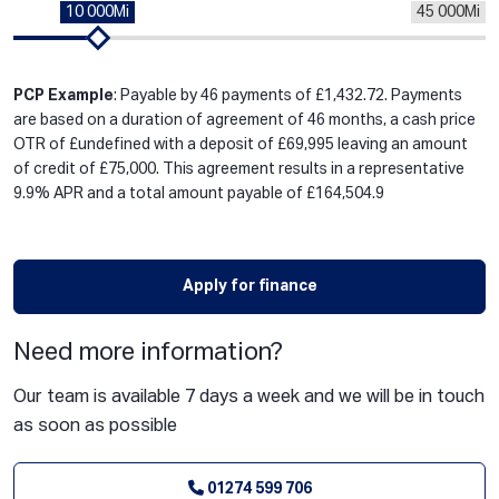
10 000Mi
45 000Mi
PCP Example
: Payable by 46 payments of £1,432.72. Payments
are based on a duration of agreement of 46 months, a cash price
OTR of £undefined with a deposit of £69,995 leaving an amount
of credit of £75,000. This agreement results in a representative
9.9% APR and a total amount payable of £164,504.9
Apply for finance
Need more information?
Our team is available 7 days a week and we will be in touch
as soon as possible
01274 599 706