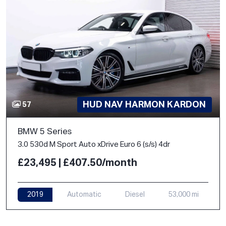
HUD NAV HARMON KARDON
57
BMW 5 Series
3.0 530d M Sport Auto xDrive Euro 6 (s/s) 4dr
£23,495 | £407.50/month
2019
Automatic
Diesel
53,000 mi