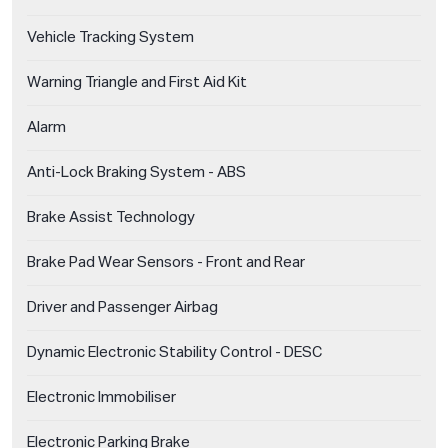
Vehicle Tracking System
Warning Triangle and First Aid Kit
Alarm
Anti-Lock Braking System - ABS
Brake Assist Technology
Brake Pad Wear Sensors - Front and Rear
Driver and Passenger Airbag
Dynamic Electronic Stability Control - DESC
Electronic Immobiliser
Electronic Parking Brake