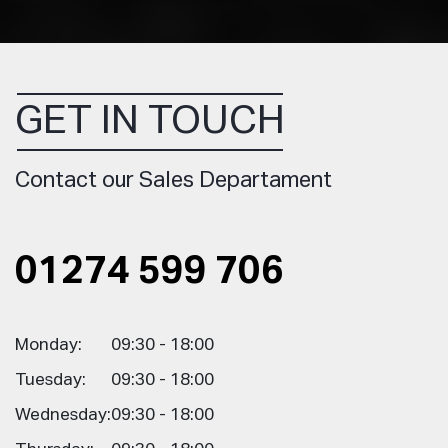
GET IN TOUCH
Contact our Sales Departament
01274 599 706
Monday:
09:30 - 18:00
Tuesday:
09:30 - 18:00
Wednesday:
09:30 - 18:00