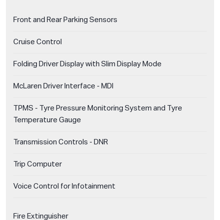
Front and Rear Parking Sensors
Cruise Control
Folding Driver Display with Slim Display Mode
McLaren Driver Interface - MDI
TPMS - Tyre Pressure Monitoring System and Tyre
Temperature Gauge
Transmission Controls - DNR
Trip Computer
Voice Control for Infotainment
Fire Extinguisher