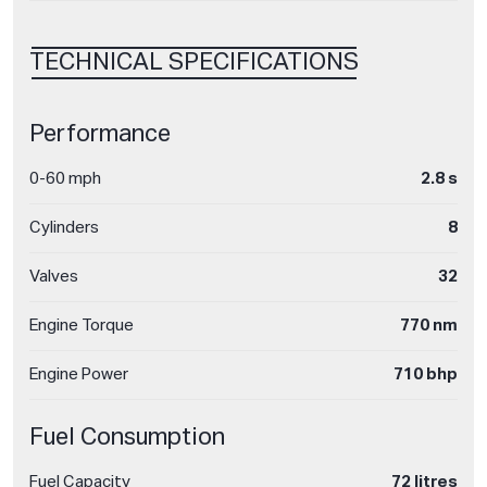
TECHNICAL SPECIFICATIONS
Performance
0-60 mph
2.8 s
Cylinders
8
Valves
32
Engine Torque
770 nm
Engine Power
710 bhp
Fuel Consumption
Fuel Capacity
72 litres