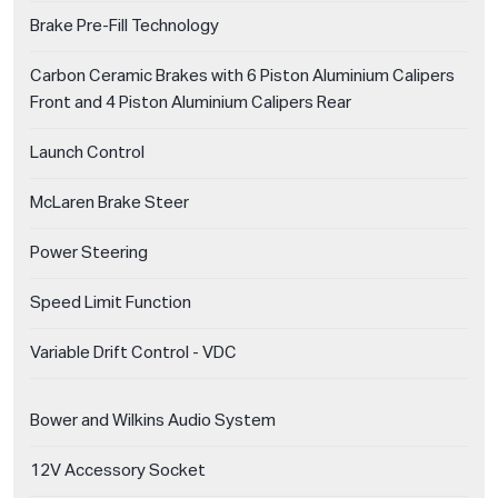
Brake Pre-Fill Technology
Carbon Ceramic Brakes with 6 Piston Aluminium Calipers
Front and 4 Piston Aluminium Calipers Rear
Launch Control
McLaren Brake Steer
Power Steering
Speed Limit Function
Variable Drift Control - VDC
Bower and Wilkins Audio System
12V Accessory Socket