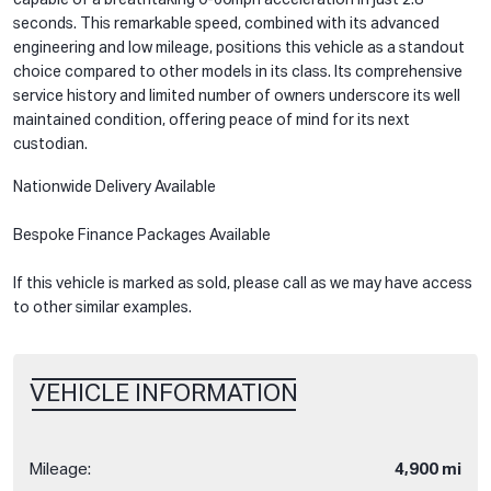
seconds. This remarkable speed, combined with its advanced
engineering and low mileage, positions this vehicle as a standout
choice compared to other models in its class. Its comprehensive
service history and limited number of owners underscore its well
maintained condition, offering peace of mind for its next
custodian.
Nationwide Delivery Available
Bespoke Finance Packages Available
If this vehicle is marked as sold, please call as we may have access
to other similar examples.
VEHICLE INFORMATION
Mileage:
4,900 mi