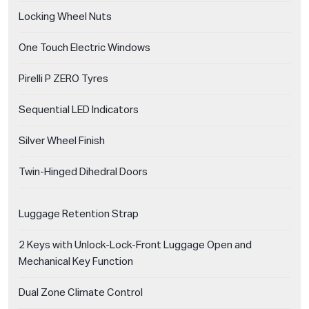
Locking Wheel Nuts
One Touch Electric Windows
Pirelli P ZERO Tyres
Sequential LED Indicators
Silver Wheel Finish
Twin-Hinged Dihedral Doors
Luggage Retention Strap
2 Keys with Unlock-Lock-Front Luggage Open and
Mechanical Key Function
Dual Zone Climate Control