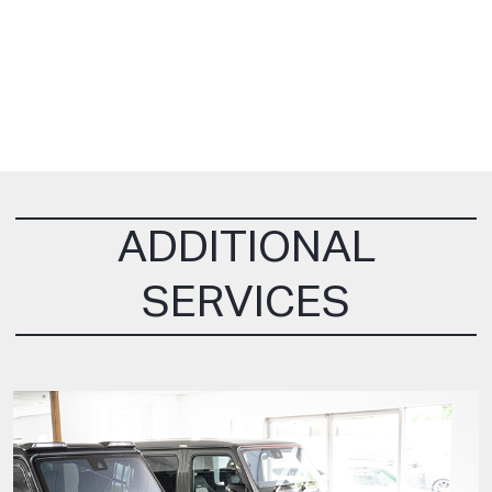
ADDITIONAL
SERVICES