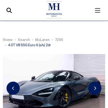
Home
Search
McLaren
720S
4.0T V8 SSG Euro 6 (s/s) 2dr