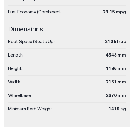
Fuel Economy (Combined)
23.15 mpg
Dimensions
Boot Space (Seats Up)
210 litres
Length
4543 mm
Height
1196 mm
Width
2161 mm
Wheelbase
2670 mm
Minimum Kerb Weight
1419 kg