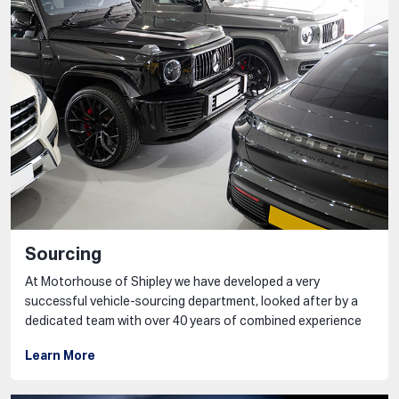
Sourcing
At Motorhouse of Shipley we have developed a very
successful vehicle-sourcing department, looked after by a
dedicated team with over 40 years of combined experience
Learn More