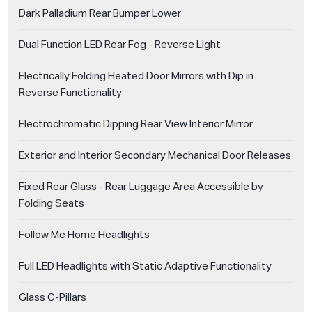
Dark Palladium Rear Bumper Lower
Dual Function LED Rear Fog - Reverse Light
Electrically Folding Heated Door Mirrors with Dip in
Reverse Functionality
Electrochromatic Dipping Rear View Interior Mirror
Exterior and Interior Secondary Mechanical Door Releases
Fixed Rear Glass - Rear Luggage Area Accessible by
Folding Seats
Follow Me Home Headlights
Full LED Headlights with Static Adaptive Functionality
Glass C-Pillars