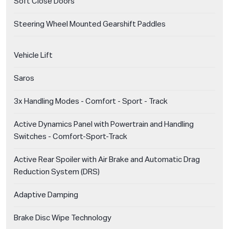
Soft Close Doors
Steering Wheel Mounted Gearshift Paddles
Vehicle Lift
Saros
3x Handling Modes - Comfort - Sport - Track
Active Dynamics Panel with Powertrain and Handling
Switches - Comfort-Sport-Track
Active Rear Spoiler with Air Brake and Automatic Drag
Reduction System (DRS)
Adaptive Damping
Brake Disc Wipe Technology