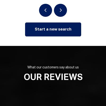
Start a new search
What our customers say about us
OUR REVIEWS