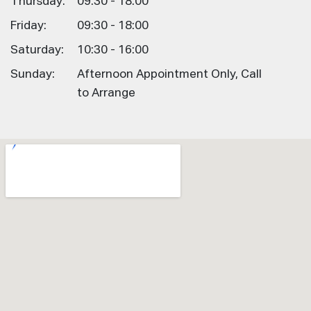
Thursday:
09:30 - 18:00
Friday:
09:30 - 18:00
Saturday:
10:30 - 16:00
Sunday:
Afternoon Appointment Only, Call
to Arrange