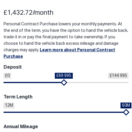
£1,432.72/month
Personal Contract Purchase lowers your monthly payments. At
the end of the term, you have the option to hand the vehicle back,
trade it in or pay the final payment to take ownership. If you
choose to hand the vehicle back excess mileage and damage
charges may apply.
Learn more about Personal Contract
Purchase
Deposit
£0
£69 995
£144 995
Term Length
12M
60M
Annual Mileage