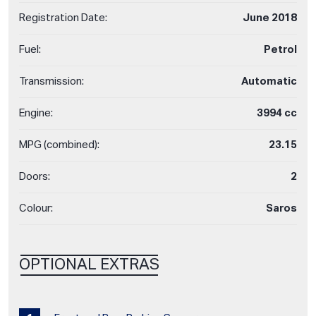
Registration Date:
June 2018
Fuel:
Petrol
Transmission:
Automatic
Engine:
3994 cc
MPG (combined):
23.15
Doors:
2
Colour:
Saros
OPTIONAL EXTRAS