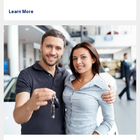
Learn More