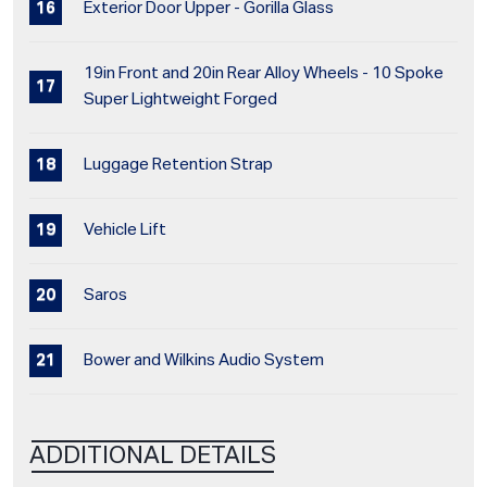
Exterior Door Upper - Gorilla Glass
19in Front and 20in Rear Alloy Wheels - 10 Spoke
Super Lightweight Forged
Luggage Retention Strap
Vehicle Lift
Saros
Bower and Wilkins Audio System
ADDITIONAL DETAILS