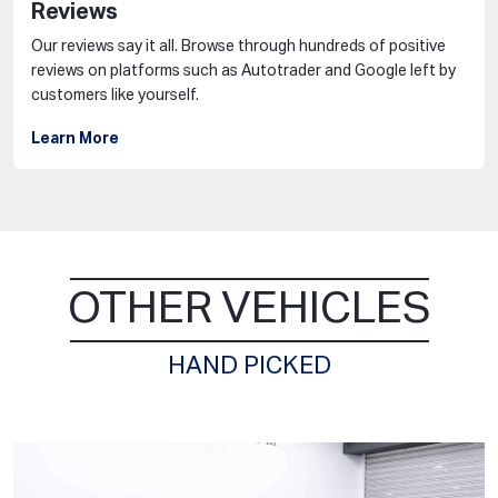
Reviews
Our reviews say it all. Browse through hundreds of positive
reviews on platforms such as Autotrader and Google left by
customers like yourself.
Learn More
OTHER VEHICLES
HAND PICKED