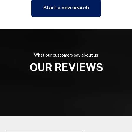
Start a new search
What our customers say about us
OUR REVIEWS