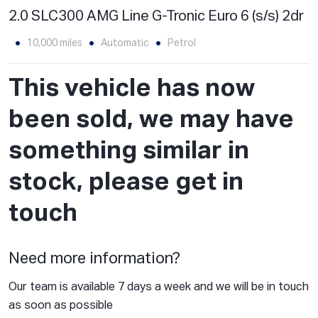
2.0 SLC300 AMG Line G-Tronic Euro 6 (s/s) 2dr
10,000 miles
Automatic
Petrol
This vehicle has now
been sold, we may have
something similar in
stock, please get in
touch
Need more information?
Our team is available 7 days a week and we will be in touch
as soon as possible