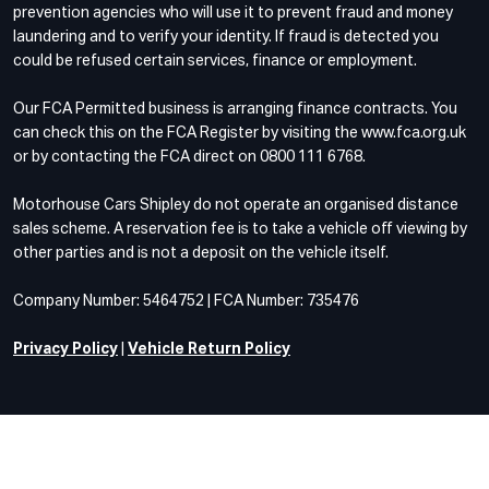
prevention agencies who will use it to prevent fraud and money
laundering and to verify your identity. If fraud is detected you
could be refused certain services, finance or employment.
Our FCA Permitted business is arranging finance contracts. You
can check this on the FCA Register by visiting the www.fca.org.uk
or by contacting the FCA direct on 0800 111 6768.
Motorhouse Cars Shipley do not operate an organised distance
sales scheme. A reservation fee is to take a vehicle off viewing by
other parties and is not a deposit on the vehicle itself.
Company Number: 5464752 | FCA Number: 735476
Privacy Policy
|
Vehicle Return Policy