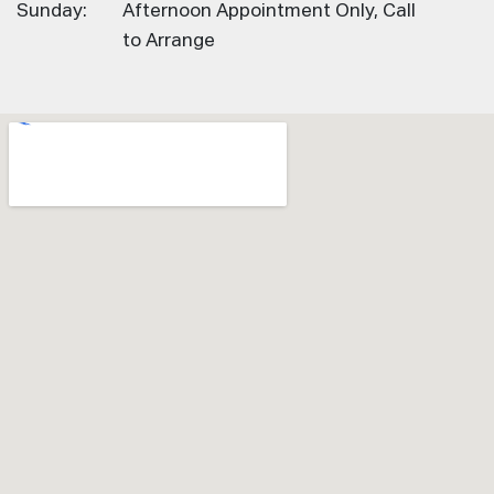
Sunday:
Afternoon Appointment Only, Call
to Arrange