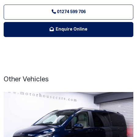
01274 599 706
Enquire Online
Other Vehicles