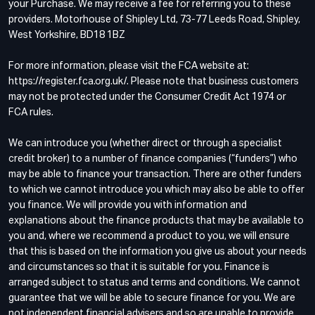
your Purchase. We may receive a fee for referring you to these
providers. Motorhouse of Shipley Ltd, 73-77 Leeds Road, Shipley,
West Yorkshire, BD18 1BZ
For more information, please visit the FCA website at:
https://register.fca.org.uk/. Please note that business customers
may not be protected under the Consumer Credit Act 1974 or
FCA rules.
We can introduce you (whether direct or through a specialist
credit broker) to a number of finance companies (“funders”) who
may be able to finance your transaction. There are other funders
to which we cannot introduce you which may also be able to offer
you finance. We will provide you with information and
explanations about the finance products that may be available to
you and, where we recommend a product to you, we will ensure
that this is based on the information you give us about your needs
and circumstances so that it is suitable for you. Finance is
arranged subject to status and terms and conditions. We cannot
guarantee that we will be able to secure finance for you. We are
not independent financial advisers and so are unable to provide