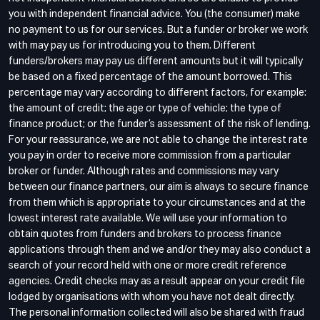
you with independent financial advice. You (the consumer) make
no payment to us for our services. But a funder or broker we work
with may pay us for introducing you to them. Different
funders/brokers may pay us different amounts but it will typically
be based on a fixed percentage of the amount borrowed. This
percentage may vary according to different factors, for example:
the amount of credit; the age or type of vehicle; the type of
finance product; or the funder’s assessment of the risk of lending.
For your reassurance, we are not able to change the interest rate
you pay in order to receive more commission from a particular
broker or funder. Although rates and commissions may vary
between our finance partners, our aim is always to secure finance
from them which is appropriate to your circumstances and at the
lowest interest rate available. We will use your information to
obtain quotes from funders and brokers to process finance
applications through them and we and/or they may also conduct a
search of your record held with one or more credit reference
agencies. Credit checks may as a result appear on your credit file
lodged by organisations with whom you have not dealt directly.
The personal information collected will also be shared with fraud