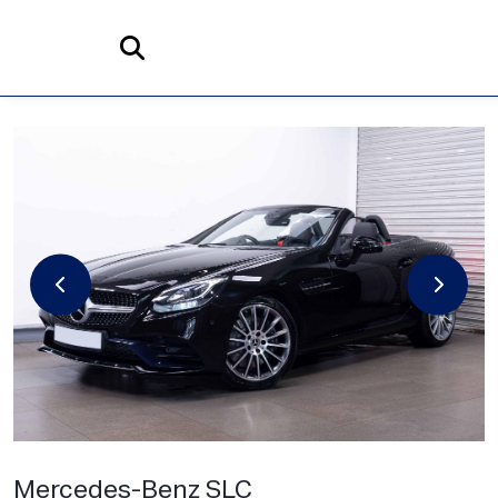
Home
Search
Mercedes-Benz
SLC
2.0 SLC300 AMG Line G-Tronic Euro 6 (s/s) 2dr
Mercedes-Benz SLC