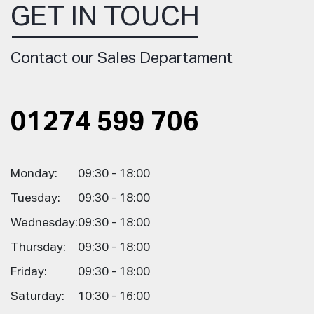
GET IN TOUCH
Contact our Sales Departament
01274 599 706
Monday:
09:30 - 18:00
Tuesday:
09:30 - 18:00
Wednesday:
09:30 - 18:00
Thursday:
09:30 - 18:00
Friday:
09:30 - 18:00
Saturday:
10:30 - 16:00