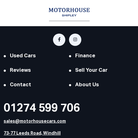
Used Cars
Finance
Reviews
Sell Your Car
Contact
About Us
01274 599 706
sales@motorhousecars.com
73-77 Leeds Road, Windhill