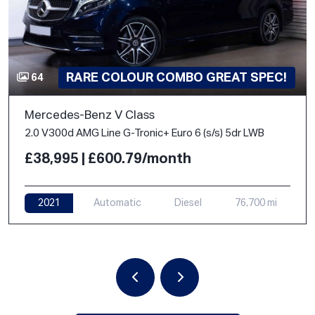
RARE COLOUR COMBO GREAT SPEC!
64
Mercedes-Benz V Class
2.0 V300d AMG Line G-Tronic+ Euro 6 (s/s) 5dr LWB
£38,995 | £600.79/month
2021
Automatic
Diesel
76,700 mi