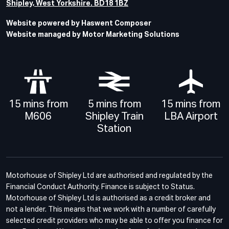
Shipley, West Yorkshire. BD18 1BZ
Website powered by Haswent Composer
Website managed by Motor Marketing Solutions
15 mins from
5 mins from
15 mins from
M606
Shipley Train
LBA Airport
Station
Motorhouse of Shipley Ltd are authorised and regulated by the
Financial Conduct Authority. Finance is subject to Status.
Motorhouse of Shipley Ltd is authorised as a credit broker and
not a lender. This means that we work with a number of carefully
selected credit providers who may be able to offer you finance for