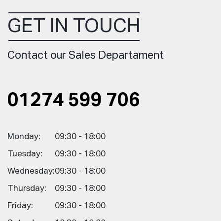
GET IN TOUCH
Contact our Sales Departament
01274 599 706
Monday:
09:30 - 18:00
Tuesday:
09:30 - 18:00
Wednesday:
09:30 - 18:00
Thursday:
09:30 - 18:00
Friday:
09:30 - 18:00