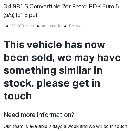
3.4 981 S Convertible 2dr Petrol PDK Euro 5
(s/s) (315 ps)
31,000 miles
Automatic
Petrol
This vehicle has now
been sold, we may have
something similar in
stock, please get in
touch
Need more information?
Our team is available 7 days a week and we will be in touch