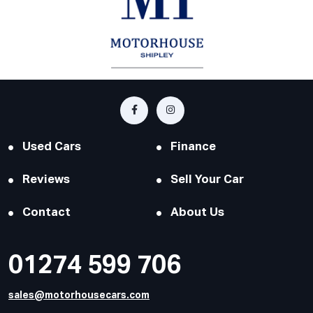
Used Cars
Finance
Reviews
Sell Your Car
Contact
About Us
01274 599 706
sales@motorhousecars.com