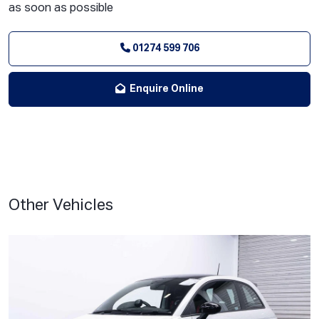
as soon as possible
01274 599 706
Enquire Online
Other Vehicles