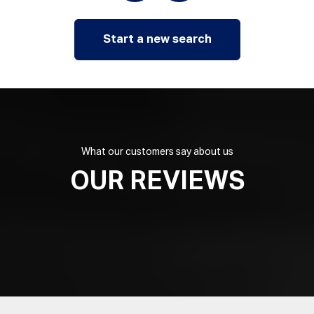
Start a new search
What our customers say about us
OUR REVIEWS