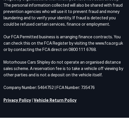
The personal information collected will also be shared with fraud
prevention agencies who will use it to prevent fraud and money
laundering and to verify your identity. If fraud is detected you
could be refused certain services, finance or employment.
Our FCA Permitted business is arranging finance contracts. You
can check this on the FCA Register by visiting the www.fca.org.uk
or by contacting the FCA direct on 0800 111 6768.
Motorhouse Cars Shipley do not operate an organised distance
sales scheme. A reservation fee is to take a vehicle off viewing by
other parties and is not a deposit on the vehicle itself.
Company Number: 5464752 | FCA Number: 735476
Privacy Policy
|
Vehicle Return Policy