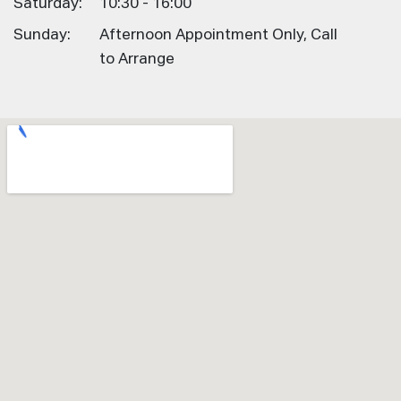
Saturday:
10:30 - 16:00
Sunday:
Afternoon Appointment Only, Call
to Arrange