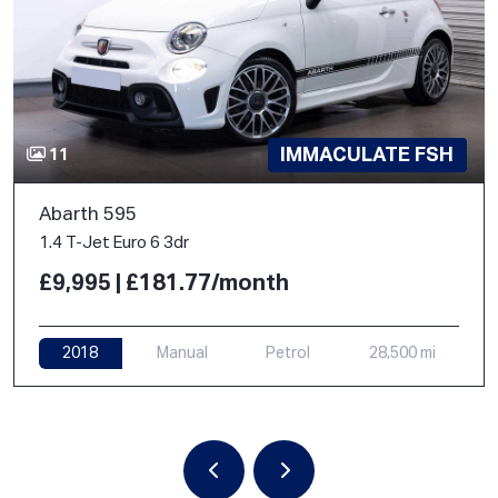
IMMACULATE FSH
11
Abarth 595
1.4 T-Jet Euro 6 3dr
£9,995 | £181.77/month
2018
Manual
Petrol
28,500 mi