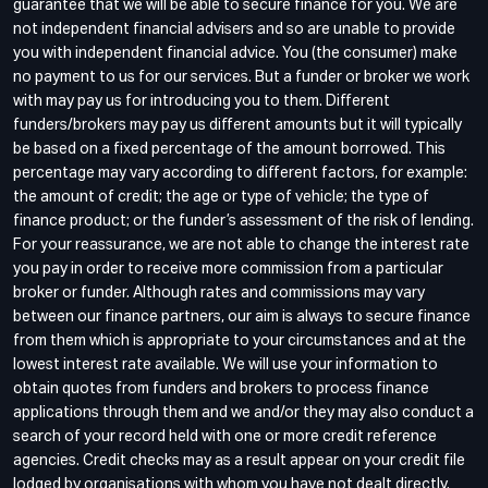
guarantee that we will be able to secure finance for you. We are
not independent financial advisers and so are unable to provide
you with independent financial advice. You (the consumer) make
no payment to us for our services. But a funder or broker we work
with may pay us for introducing you to them. Different
funders/brokers may pay us different amounts but it will typically
be based on a fixed percentage of the amount borrowed. This
percentage may vary according to different factors, for example:
the amount of credit; the age or type of vehicle; the type of
finance product; or the funder’s assessment of the risk of lending.
For your reassurance, we are not able to change the interest rate
you pay in order to receive more commission from a particular
broker or funder. Although rates and commissions may vary
between our finance partners, our aim is always to secure finance
from them which is appropriate to your circumstances and at the
lowest interest rate available. We will use your information to
obtain quotes from funders and brokers to process finance
applications through them and we and/or they may also conduct a
search of your record held with one or more credit reference
agencies. Credit checks may as a result appear on your credit file
lodged by organisations with whom you have not dealt directly.