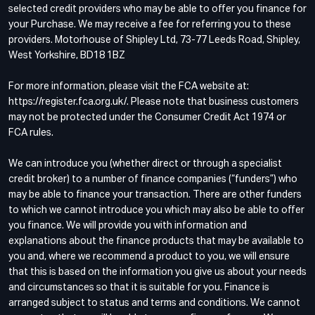
selected credit providers who may be able to offer you finance for
your Purchase. We may receive a fee for referring you to these
providers. Motorhouse of Shipley Ltd, 73-77 Leeds Road, Shipley,
West Yorkshire, BD18 1BZ
For more information, please visit the FCA website at:
https://register.fca.org.uk/. Please note that business customers
may not be protected under the Consumer Credit Act 1974 or
FCA rules.
We can introduce you (whether direct or through a specialist
credit broker) to a number of finance companies (“funders”) who
may be able to finance your transaction. There are other funders
to which we cannot introduce you which may also be able to offer
you finance. We will provide you with information and
explanations about the finance products that may be available to
you and, where we recommend a product to you, we will ensure
that this is based on the information you give us about your needs
and circumstances so that it is suitable for you. Finance is
arranged subject to status and terms and conditions. We cannot