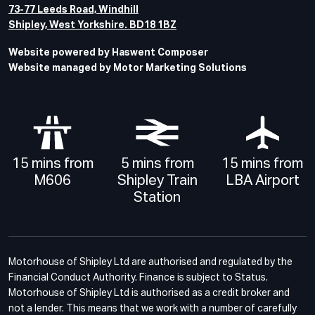
73-77 Leeds Road, Windhill
Shipley, West Yorkshire. BD18 1BZ
Website powered by Haswent Composer
Website managed by Motor Marketing Solutions
15 mins from
5 mins from
15 mins from
M606
Shipley Train
LBA Airport
Station
Motorhouse of Shipley Ltd are authorised and regulated by the
Financial Conduct Authority. Finance is subject to Status.
Motorhouse of Shipley Ltd is authorised as a credit broker and
not a lender. This means that we work with a number of carefully