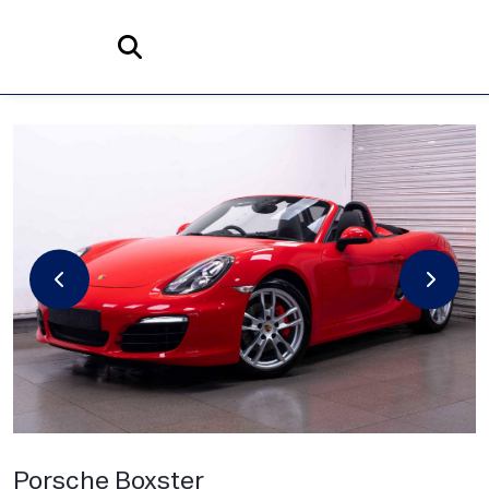
Home
Search
Porsche
Boxster
3.4 981 S Convertible 2dr Petrol PDK Euro 5 (s/s) (315 ps)
Porsche Boxster