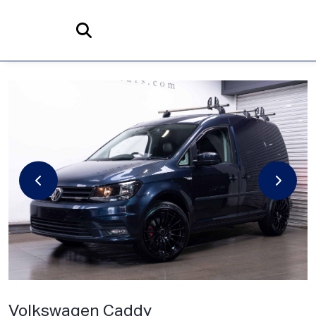
Home
Search
Volkswagen
Caddy
2.0 TDI C20 BlueMotion Tech Highline DSG SWB Euro 6 (s/s) 5dr
Volkswagen Caddy