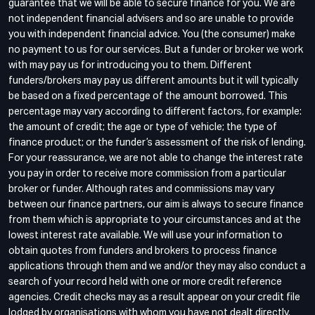
guarantee that we will be able to secure finance for you. We are
not independent financial advisers and so are unable to provide
you with independent financial advice. You (the consumer) make
no payment to us for our services. But a funder or broker we work
with may pay us for introducing you to them. Different
funders/brokers may pay us different amounts but it will typically
be based on a fixed percentage of the amount borrowed. This
percentage may vary according to different factors, for example:
the amount of credit; the age or type of vehicle; the type of
finance product; or the funder’s assessment of the risk of lending.
For your reassurance, we are not able to change the interest rate
you pay in order to receive more commission from a particular
broker or funder. Although rates and commissions may vary
between our finance partners, our aim is always to secure finance
from them which is appropriate to your circumstances and at the
lowest interest rate available. We will use your information to
obtain quotes from funders and brokers to process finance
applications through them and we and/or they may also conduct a
search of your record held with one or more credit reference
agencies. Credit checks may as a result appear on your credit file
lodged by organisations with whom you have not dealt directly.