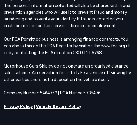
The personal information collected will also be shared with fraud
prevention agencies who will use it to prevent fraud and money
laundering and to verify your identity. If fraud is detected you
could be refused certain services, finance or employment.
Our FCA Permitted business is arranging finance contracts. You
can check this on the FCA Register by visiting the www.fca.org.uk
or by contacting the FCA direct on 0800 111 6768.
Motorhouse Cars Shipley do not operate an organised distance
sales scheme. A reservation fee is to take a vehicle off viewing by
other parties and is not a deposit on the vehicle itself.
Company Number: 5464752 | FCA Number: 735476
Privacy Policy
|
Vehicle Return Policy