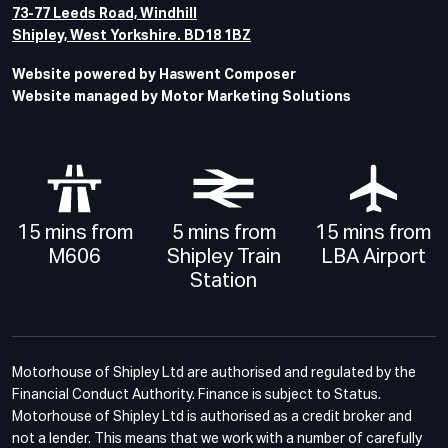
73-77 Leeds Road, Windhill
Shipley, West Yorkshire. BD18 1BZ
Website powered by Haswent Composer
Website managed by Motor Marketing Solutions
15 mins from
5 mins from
15 mins from
M606
Shipley Train
LBA Airport
Station
Motorhouse of Shipley Ltd are authorised and regulated by the
Financial Conduct Authority. Finance is subject to Status.
Motorhouse of Shipley Ltd is authorised as a credit broker and
not a lender. This means that we work with a number of carefully