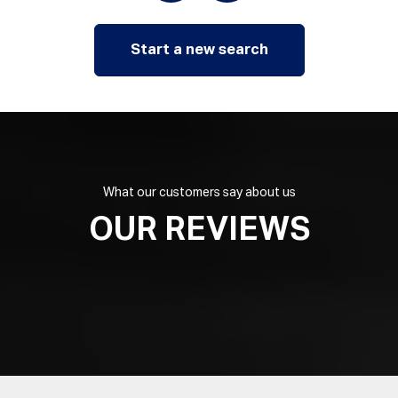
Start a new search
What our customers say about us
OUR REVIEWS