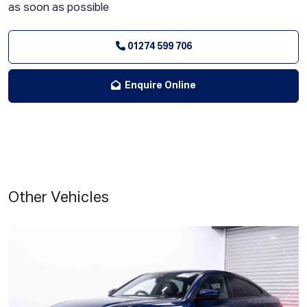
as soon as possible
01274 599 706
Enquire Online
Other Vehicles