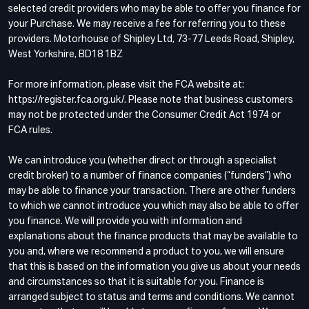
selected credit providers who may be able to offer you finance for
your Purchase. We may receive a fee for referring you to these
providers. Motorhouse of Shipley Ltd, 73-77 Leeds Road, Shipley,
West Yorkshire, BD18 1BZ
For more information, please visit the FCA website at:
https://register.fca.org.uk/. Please note that business customers
may not be protected under the Consumer Credit Act 1974 or
FCA rules.
We can introduce you (whether direct or through a specialist
credit broker) to a number of finance companies (“funders”) who
may be able to finance your transaction. There are other funders
to which we cannot introduce you which may also be able to offer
you finance. We will provide you with information and
explanations about the finance products that may be available to
you and, where we recommend a product to you, we will ensure
that this is based on the information you give us about your needs
and circumstances so that it is suitable for you. Finance is
arranged subject to status and terms and conditions. We cannot