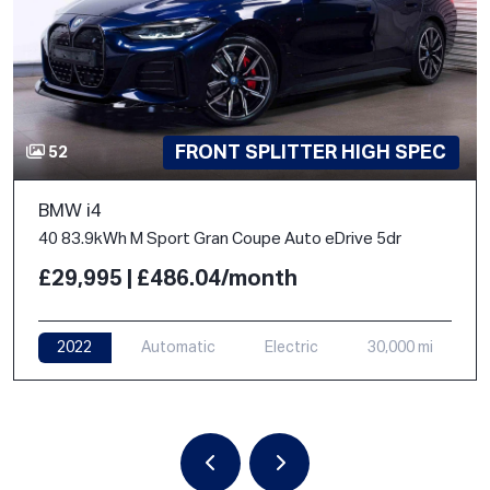
FRONT SPLITTER HIGH SPEC
52
BMW i4
40 83.9kWh M Sport Gran Coupe Auto eDrive 5dr
£29,995 | £486.04/month
2022
Automatic
Electric
30,000 mi