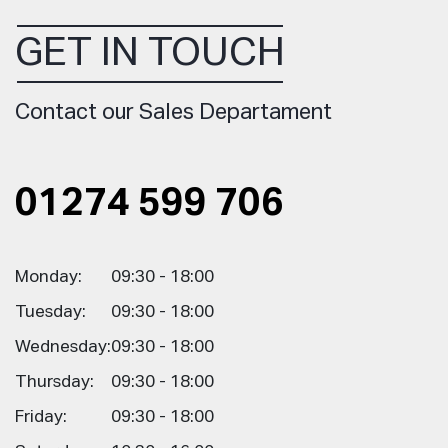
GET IN TOUCH
Contact our Sales Departament
01274 599 706
Monday:
09:30 - 18:00
Tuesday:
09:30 - 18:00
Wednesday:
09:30 - 18:00
Thursday:
09:30 - 18:00
Friday:
09:30 - 18:00