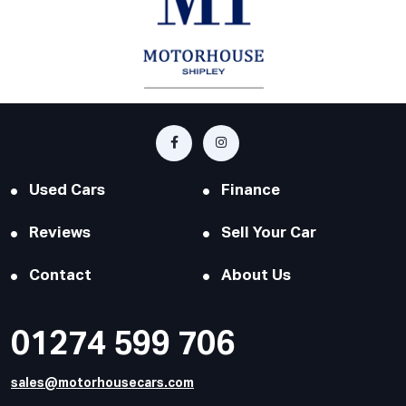
Used Cars
Finance
Reviews
Sell Your Car
Contact
About Us
01274 599 706
sales@motorhousecars.com