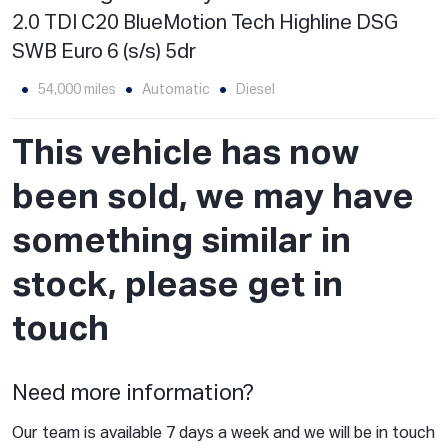
2.0 TDI C20 BlueMotion Tech Highline DSG
SWB Euro 6 (s/s) 5dr
54,000 miles
Automatic
Diesel
This vehicle has now
been sold, we may have
something similar in
stock, please get in
touch
Need more information?
Our team is available 7 days a week and we will be in touch