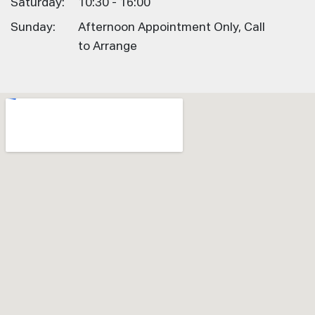
Saturday:
10:30 - 16:00
Sunday:
Afternoon Appointment Only, Call
to Arrange